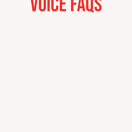
Voice FAQs