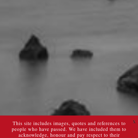
X
This site includes images, quotes and references to
people who have passed. We have included them to
acknowledge, honour and pay respect to their