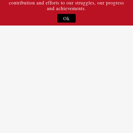
contribution and efforts to our struggles, our progress
and achievements.
Ok