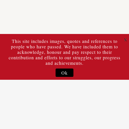
X
This site includes images, quotes and references to
people who have passed. We have included them to
acknowledge, honour and pay respect to their
contribution and efforts to our struggles, our progress
and achievements.
Ok