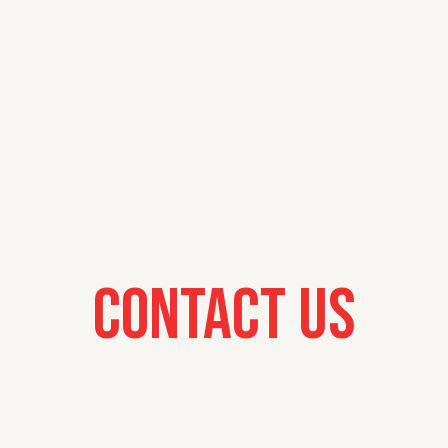
Contact Us