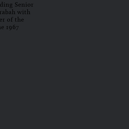
uding Senior
rabah with
er of the
he 1967