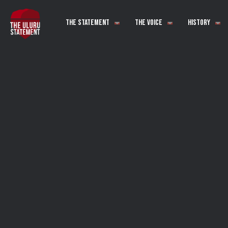
The Statement
The Voice
History