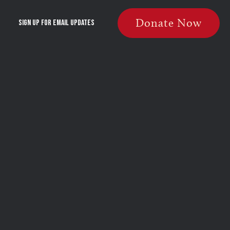
Donate Now
Sign Up For Email Updates