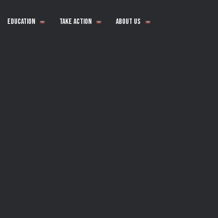
Education
Take Action
About Us