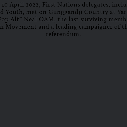
10 April 2022, First Nations delegates, incl
nd Youth, met on Gunggandji Country at Yar
Pop Alf” Neal OAM, the last surviving memb
n Movement and a leading campaigner of t
referendum.