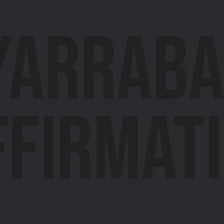
Yarrab
ffirmat