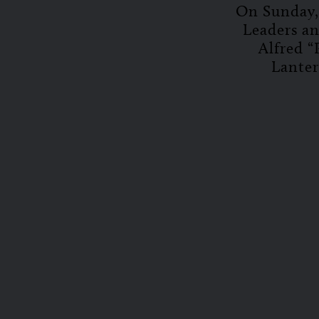
On Sunday, 
Leaders a
Alfred “
Lanter