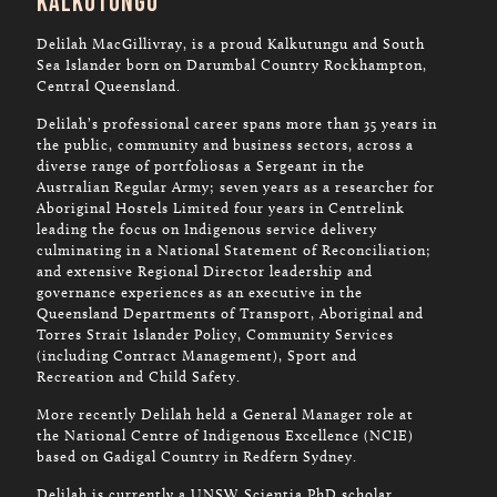
Kalkutungu
Delilah MacGillivray, is a proud Kalkutungu and South
Sea Islander born on Darumbal Country Rockhampton,
Central Queensland.
Delilah’s professional career spans more than 35 years in
the public, community and business sectors, across a
diverse range of portfoliosas a Sergeant in the
Australian Regular Army; seven years as a researcher for
Aboriginal Hostels Limited four years in Centrelink
leading the focus on Indigenous service delivery
culminating in a National Statement of Reconciliation;
and extensive Regional Director leadership and
governance experiences as an executive in the
Queensland Departments of Transport, Aboriginal and
Torres Strait Islander Policy, Community Services
(including Contract Management), Sport and
Recreation and Child Safety.
More recently Delilah held a General Manager role at
the National Centre of Indigenous Excellence (NCIE)
based on Gadigal Country in Redfern Sydney.
Delilah is currently a UNSW Scientia PhD scholar.