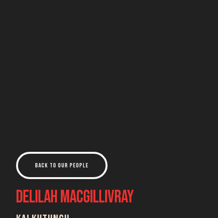
Back to Our People
Delilah MacGillivray