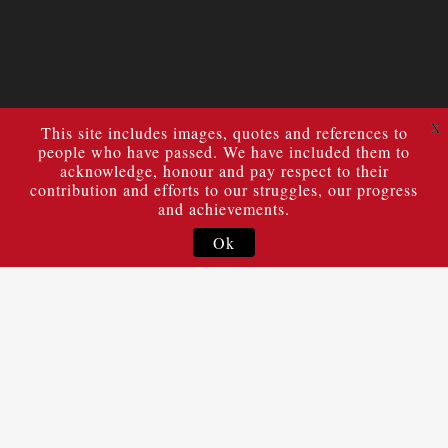
X
This site includes images, quotes and references to
people who have passed. We have included them to
acknowledge, honour and pay respect to their
contribution and efforts to our struggles, our progress
and achievements.
Ok
The Statement