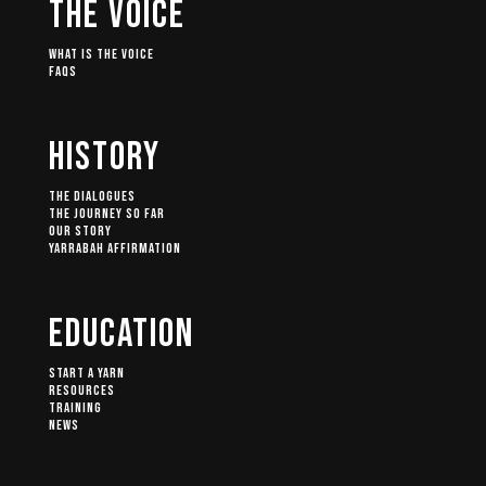
The Voice
What Is The Voice
FAQs
History
The Dialogues
The Journey So Far
Our Story
Yarrabah Affirmation
Education
Start A Yarn
Resources
Training
News