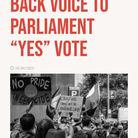
back Voice to
Parliament
“yes” vote
26/04/2023