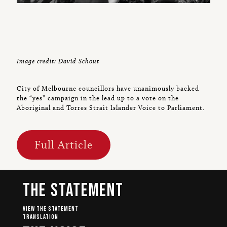
Image credit: David Schout
City of Melbourne councillors have unanimously backed
the “yes” campaign in the lead up to a vote on the
Aboriginal and Torres Strait Islander Voice to Parliament.
Full Article
The Statement
View The Statement
Translation