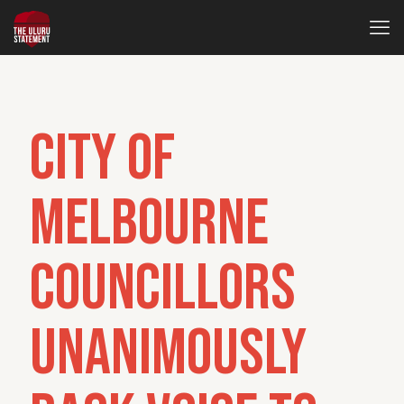
City of
Melbourne
councillors
unanimously