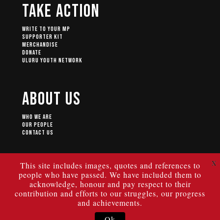
Take Action
Write to your MP
Supporter Kit
Merchandise
Donate
Uluru Youth Network
About Us
Who We Are
Our People
Contact Us
X
This site includes images, quotes and references to
people who have passed. We have included them to
© 2024 ULURU STATEMENT FROM THE HEART.
Authorised by Geoff Scott of the Uluru Dialogue, University of New
acknowledge, honour and pay respect to their
South Wales, Building C22, High St Kensington NSW 2033.
|
Privacy Policy
|
Terms of Use
contribution and efforts to our struggles, our progress
and achievements.
Ok