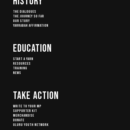
History
The Dialogues
The Journey So Far
Our Story
Yarrabah Affirmation
Education
Start A Yarn
Resources
Training
News
Take Action
Write to your MP
Supporter Kit
Merchandise
Donate
Uluru Youth Network