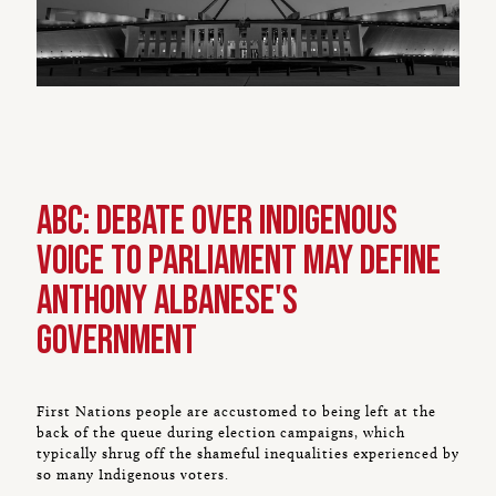
ABC: Debate over Indigenous
Voice to Parliament may define
Anthony Albanese's
government
First Nations people are accustomed to being left at the
back of the queue during election campaigns, which
typically shrug off the shameful inequalities experienced by
so many Indigenous voters.