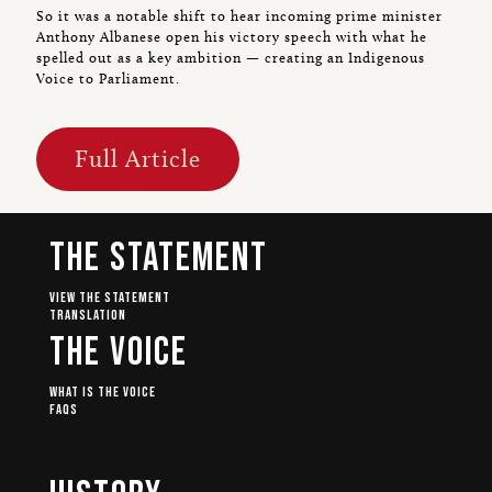
So it was a notable shift to hear incoming prime minister
Anthony Albanese open his victory speech with what he
spelled out as a key ambition — creating an Indigenous
Voice to Parliament.
Full Article
The Statement
View The Statement
Translation
The Voice
What Is The Voice
FAQs