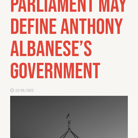
Parliament may
define Anthony
Albanese’s
government
22/05/2022