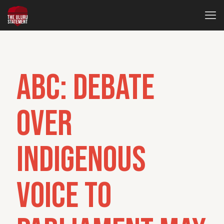
ABC: Debate
over
Indigenous
Voice to