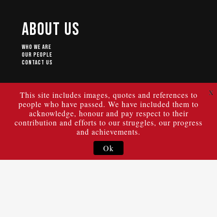
About Us
Who We Are
Our People
Contact Us
X
This site includes images, quotes and references to
people who have passed. We have included them to
© 2024 ULURU STATEMENT FROM THE HEART.
Authorised by Geoff Scott of the Uluru Dialogue, University of New
acknowledge, honour and pay respect to their
South Wales, Building C22, High St Kensington NSW 2033.
|
Privacy Policy
|
Terms of Use
contribution and efforts to our struggles, our progress
and achievements.
Ok