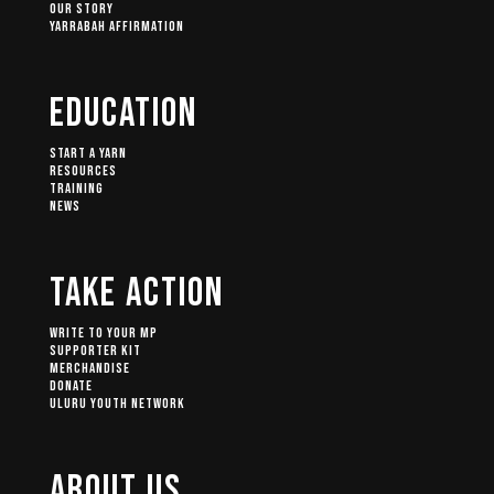
Our Story
Yarrabah Affirmation
Education
Start A Yarn
Resources
Training
News
Take Action
Write to your MP
Supporter Kit
Merchandise
Donate
Uluru Youth Network
About Us