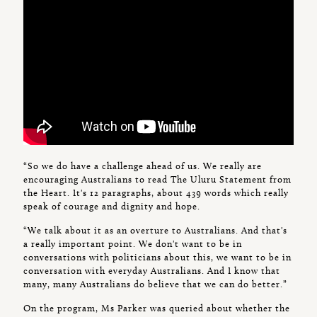
“So we do have a challenge ahead of us. We really are
encouraging Australians to read The Uluru Statement from
the Heart. It's 12 paragraphs, about 439 words which really
speak of courage and dignity and hope.
“We talk about it as an overture to Australians. And that's
a really important point. We don't want to be in
conversations with politicians about this, we want to be in
conversation with everyday Australians. And I know that
many, many Australians do believe that we can do better.”
On the program, Ms Parker was queried about whether the