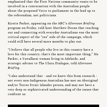
emphasised that the First Nations community wants to be
involved in a conversation with the Australian people
about the proposed Voice to parliament in the lead up to
the referendum, not politicians.
Kirstie Parker, appearing on the ABC’s
Afternoon Briefing
program on Friday, told host Matthew Doran that reaching
out and connecting with everyday Australians was the most
critical aspect of the “yes” side of the campaign, which
could still have several more months to play out.
“I believe that all people who live in this country have a
love for this country; that's the most important thing,” Ms
Parker, a Yuwallarai woman living in Adelaide, and
strategic adviser to The Uluru Dialogue, told
Afternoon
Briefing.
“I also understand that - and we know this from research -
not every non-Indigenous Australian has met an Aboriginal
and/or Torres Strait Islander person, and may not have a
very deep or sophisticated understanding of the issues that
confront us.