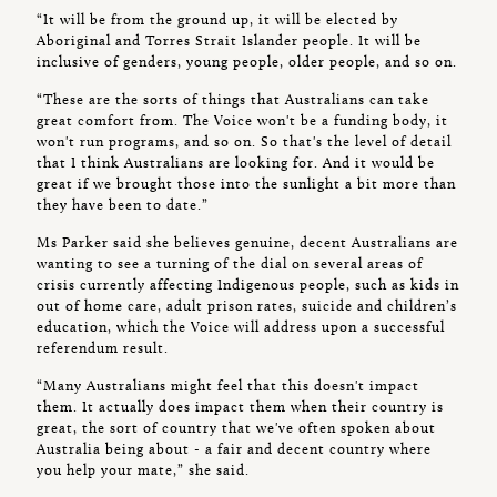
“It will be from the ground up, it will be elected by
Aboriginal and Torres Strait Islander people. It will be
inclusive of genders, young people, older people, and so on.
“These are the sorts of things that Australians can take
great comfort from. The Voice won't be a funding body, it
won't run programs, and so on. So that's the level of detail
that I think Australians are looking for. And it would be
great if we brought those into the sunlight a bit more than
they have been to date.”
Ms Parker said she believes genuine, decent Australians are
wanting to see a turning of the dial on several areas of
crisis currently affecting Indigenous people, such as kids in
out of home care, adult prison rates, suicide and children’s
education, which the Voice will address upon a successful
referendum result.
“Many Australians might feel that this doesn't impact
them. It actually does impact them when their country is
great, the sort of country that we've often spoken about
Australia being about - a fair and decent country where
you help your mate,” she said.