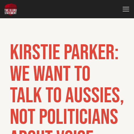
Kirstie Parker:
We want to
talk to Aussies,
not politicians