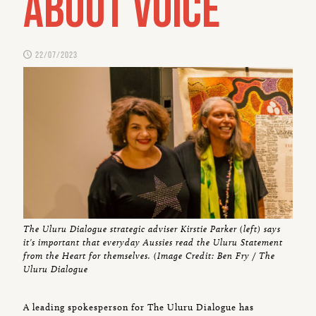
about Voice
22/07/2023
The Uluru Dialogue strategic adviser Kirstie Parker (left) says
it's important that everyday Aussies read the Uluru Statement
from the Heart for themselves. (Image Credit: Ben Fry / The
Uluru Dialogue
A leading spokesperson for The Uluru Dialogue has