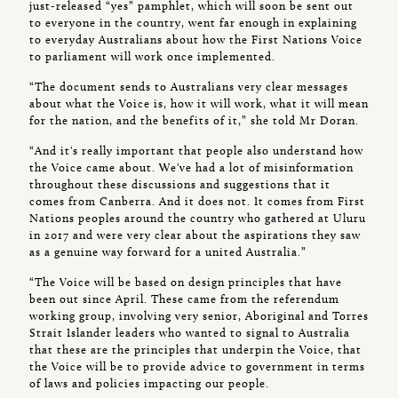
just-released “yes” pamphlet, which will soon be sent out
to everyone in the country, went far enough in explaining
to everyday Australians about how the First Nations Voice
to parliament will work once implemented.
“The document sends to Australians very clear messages
about what the Voice is, how it will work, what it will mean
for the nation, and the benefits of it,” she told Mr Doran.
“And it's really important that people also understand how
the Voice came about. We've had a lot of misinformation
throughout these discussions and suggestions that it
comes from Canberra. And it does not. It comes from First
Nations peoples around the country who gathered at Uluru
in 2017 and were very clear about the aspirations they saw
as a genuine way forward for a united Australia.”
“The Voice will be based on design principles that have
been out since April. These came from the referendum
working group, involving very senior, Aboriginal and Torres
Strait Islander leaders who wanted to signal to Australia
that these are the principles that underpin the Voice, that
the Voice will be to provide advice to government in terms
of laws and policies impacting our people.