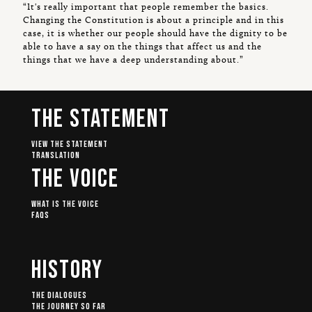
“It's really important that people remember the basics.
Changing the Constitution is about a principle and in this
case, it is whether our people should have the dignity to be
able to have a say on the things that affect us and the
things that we have a deep understanding about.”
The Statement
View The Statement
Translation
The Voice
What Is The Voice
FAQs
History
The Dialogues
The Journey So Far