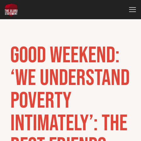
Good Weekend:
‘We understand
poverty
intimately’: The