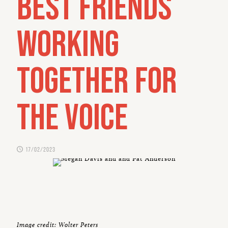
best friends
working
together for
the Voice
17/02/2023
Image credit: Wolter Peters