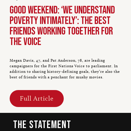
Good Weekend: ‘We understand
poverty intimately’: The best
friends working together for
the Voice
Megan Davis, 47, and Pat Anderson, 78, are leading
campaigners for the First Nations Voice to parliament. In
addition to sharing history-defining goals, they’re also the
best of friends with a penchant for mushy movies.
Full Article
The Statement