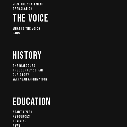
View The Statement
Translation
The Voice
What Is The Voice
FAQs
History
The Dialogues
The Journey So Far
Our Story
Yarrabah Affirmation
Education
Start A Yarn
Resources
Training
News