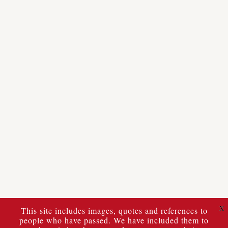
X
This site includes images, quotes and references to
people who have passed. We have included them to