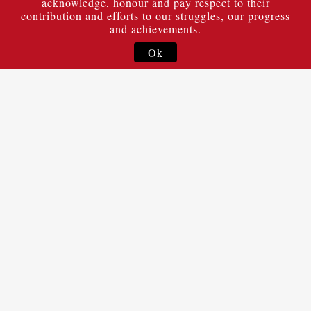
acknowledge, honour and pay respect to their
contribution and efforts to our struggles, our progress
and achievements.
Ok