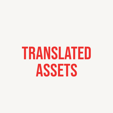
Translated
Assets